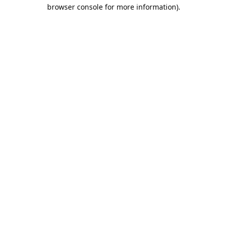
browser console for more information).