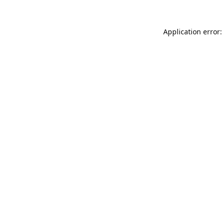
Application error: