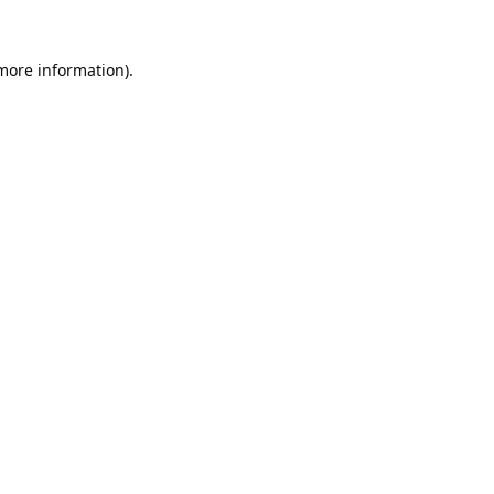
 more information).