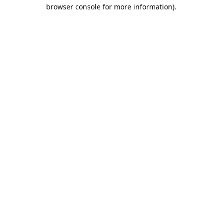
browser console for more information).