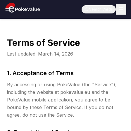
Search Cards
Terms of Service
Last updated: March 14, 2026
1. Acceptance of Terms
By accessing or using PokeValue (the "Service"),
including the website at pokevalue.eu and the
PokeValue mobile application, you agree to be
bound by these Terms of Service. If you do not
agree, do not use the Service.