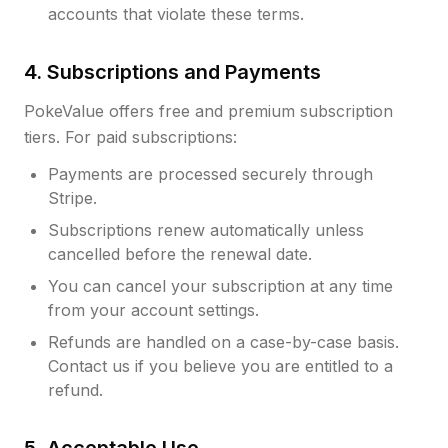
accounts that violate these terms.
4. Subscriptions and Payments
PokeValue offers free and premium subscription
tiers. For paid subscriptions:
Payments are processed securely through
Stripe.
Subscriptions renew automatically unless
cancelled before the renewal date.
You can cancel your subscription at any time
from your account settings.
Refunds are handled on a case-by-case basis.
Contact us if you believe you are entitled to a
refund.