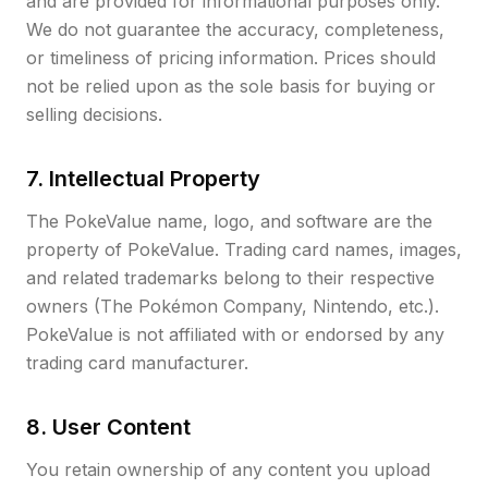
and are provided for informational purposes only.
We do not guarantee the accuracy, completeness,
or timeliness of pricing information. Prices should
not be relied upon as the sole basis for buying or
selling decisions.
7. Intellectual Property
The PokeValue name, logo, and software are the
property of PokeValue. Trading card names, images,
and related trademarks belong to their respective
owners (The Pokémon Company, Nintendo, etc.).
PokeValue is not affiliated with or endorsed by any
trading card manufacturer.
8. User Content
You retain ownership of any content you upload