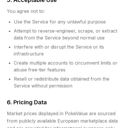
5. Acceptable Use
You agree not to:
Use the Service for any unlawful purpose
Attempt to reverse-engineer, scrape, or extract
data from the Service beyond normal use
Interfere with or disrupt the Service or its
infrastructure
Create multiple accounts to circumvent limits or
abuse free-tier features
Resell or redistribute data obtained from the
Service without permission
6. Pricing Data
Market prices displayed in PokeValue are sourced
from publicly available European marketplace data