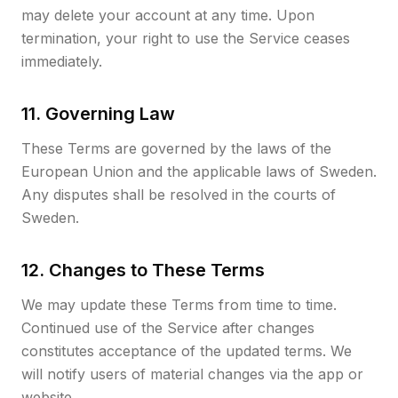
may delete your account at any time. Upon
termination, your right to use the Service ceases
immediately.
11. Governing Law
These Terms are governed by the laws of the
European Union and the applicable laws of Sweden.
Any disputes shall be resolved in the courts of
Sweden.
12. Changes to These Terms
We may update these Terms from time to time.
Continued use of the Service after changes
constitutes acceptance of the updated terms. We
will notify users of material changes via the app or
website.