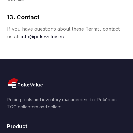
13. Contact
If you have questions about these Terms, contact
us at:
info@pokevalue.eu
Pricing tools and inventory management for Pokémon
TCG collectors and sellers.
Product