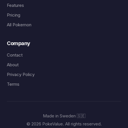
Features
Pricing
All Pokemon
Company
Contact
About
Privacy Policy
Terms
Made in Sweden 🇸🇪
© 2026 PokeValue. All rights reserved.