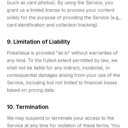
(such as card photos). By using the Service, you
grant us a limited license to process your content
solely for the purpose of providing the Service (e.g.,
card identification and collection tracking).
9. Limitation of Liability
PokeValue is provided "as is" without warranties of
any kind. To the fullest extent permitted by law, we
shall not be liable for any indirect, incidental, or
consequential damages arising from your use of the
Service, including but not limited to financial losses
based on pricing data.
10. Termination
We may suspend or terminate your access to the
Service at any time for violation of these terms. You