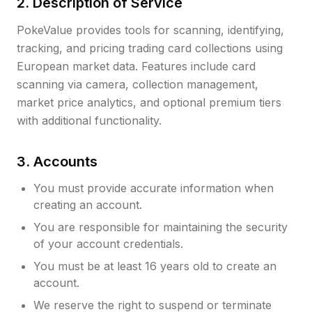
2. Description of Service
PokeValue provides tools for scanning, identifying,
tracking, and pricing trading card collections using
European market data. Features include card
scanning via camera, collection management,
market price analytics, and optional premium tiers
with additional functionality.
3. Accounts
You must provide accurate information when
creating an account.
You are responsible for maintaining the security
of your account credentials.
You must be at least 16 years old to create an
account.
We reserve the right to suspend or terminate