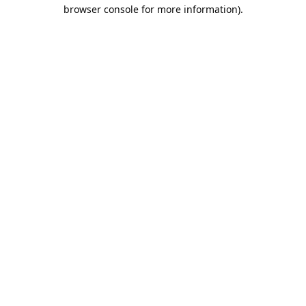
browser console for more information).