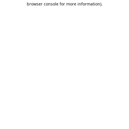
browser console for more information).