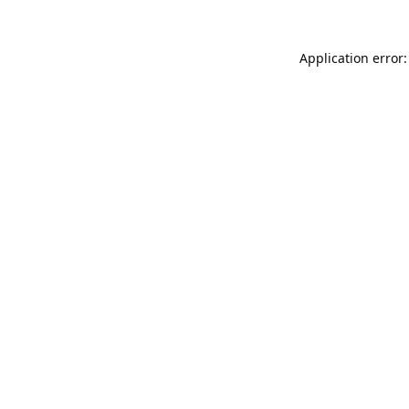
Application error: