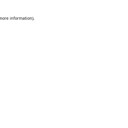
 more information).