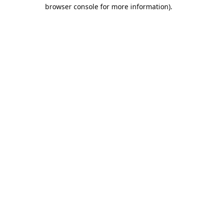
browser console for more information).