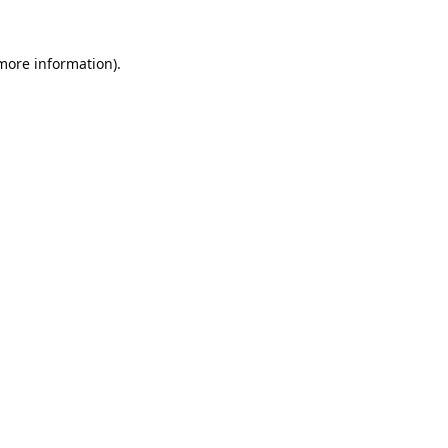
 more information).