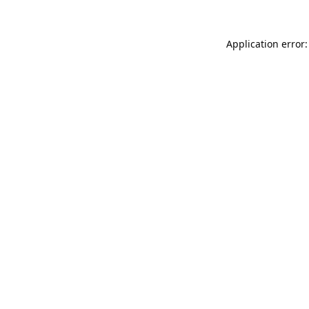
Application error: