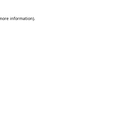
 more information).