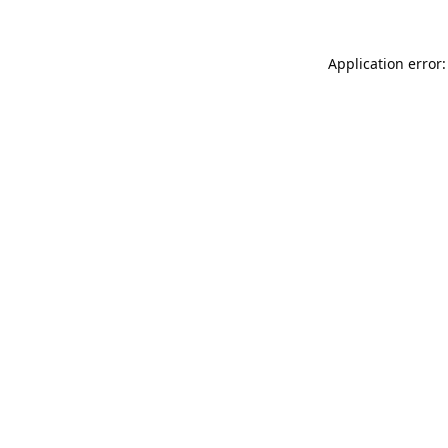
Application error: