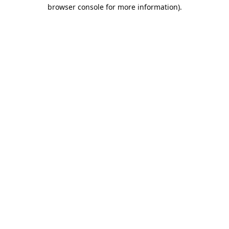
browser console for more information).