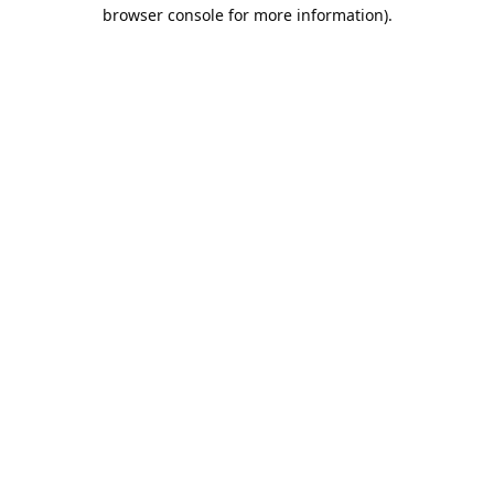
browser console for more information).