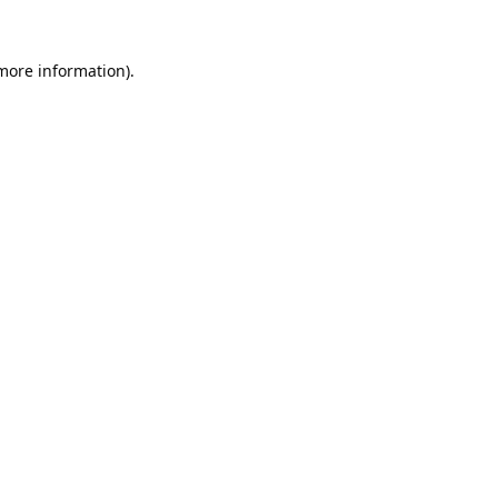
 more information).