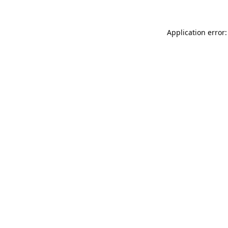
Application error: