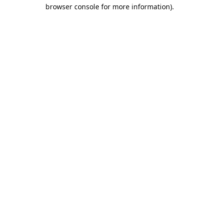
browser console for more information).