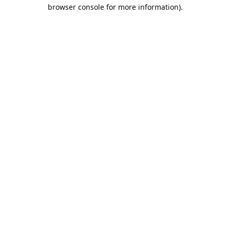
browser console for more information).