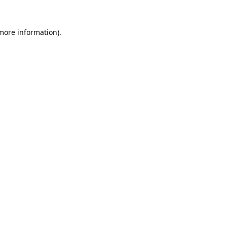
 more information).