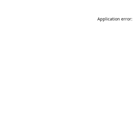
Application error: