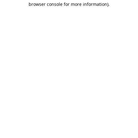
browser console for more information).