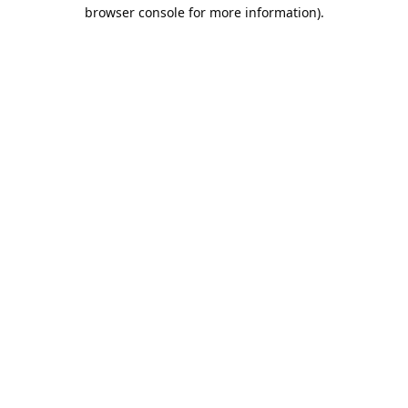
browser console for more information).