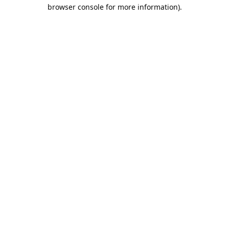
browser console for more information).