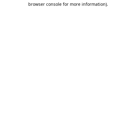
browser console for more information).