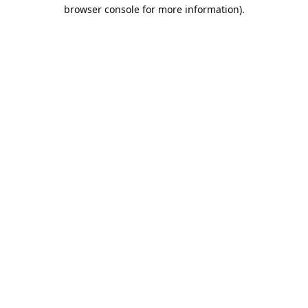
browser console for more information).