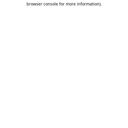
browser console for more information).