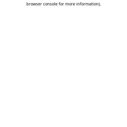
browser console for more information).