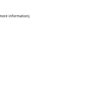
 more information).