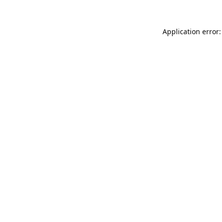
Application error: