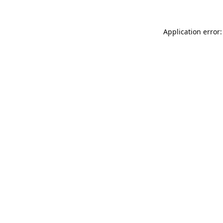
Application error: