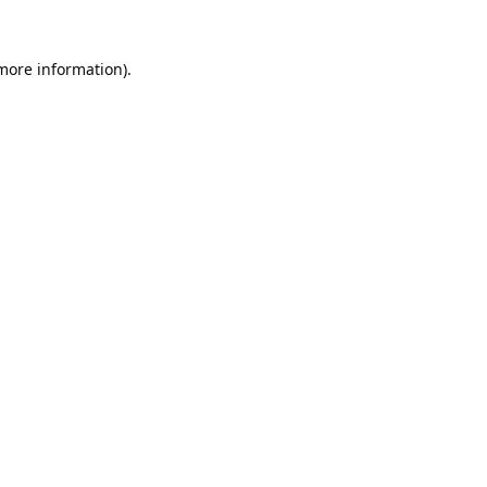
 more information).