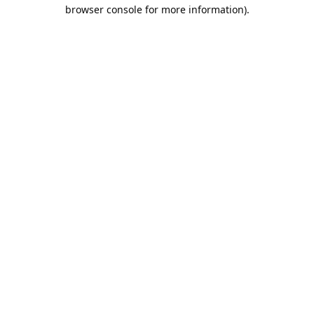
browser console for more information).