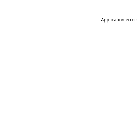
Application error: