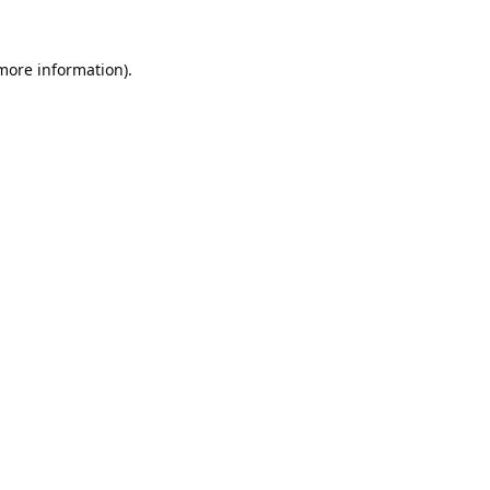
 more information).