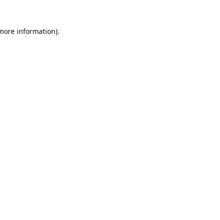
 more information).