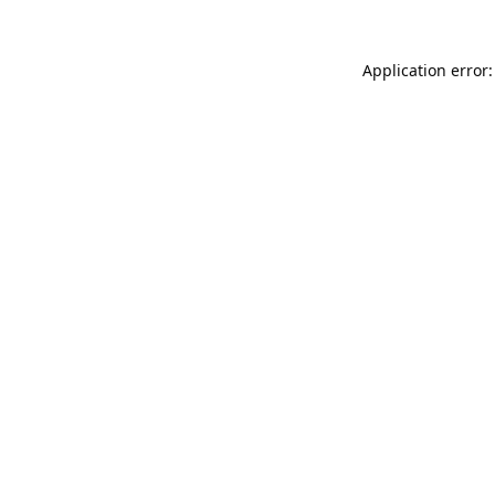
Application error: