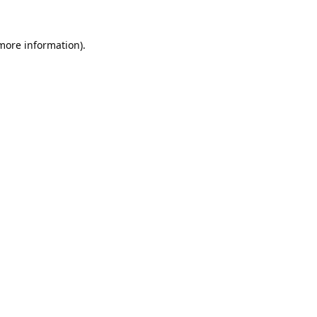
 more information).