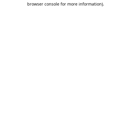
browser console for more information).