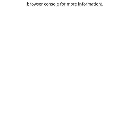
browser console for more information).