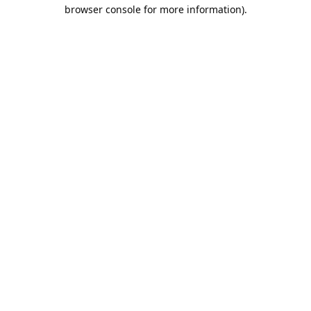
browser console for more information).