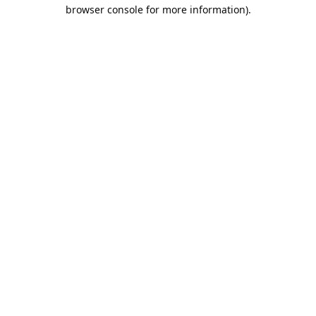
browser console for more information).