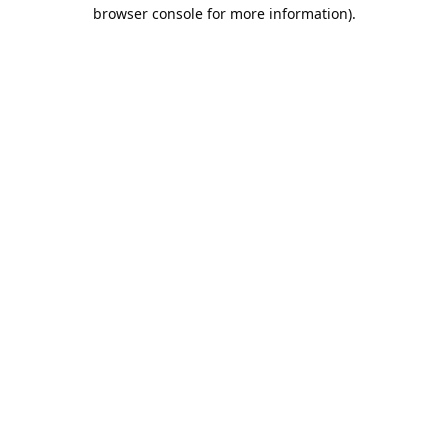
browser console for more information).