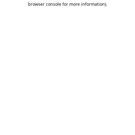
browser console for more information).