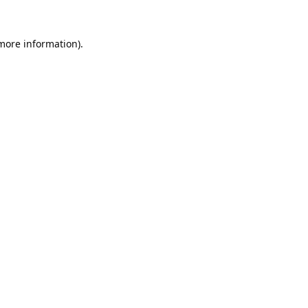
 more information).