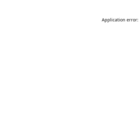
Application error: