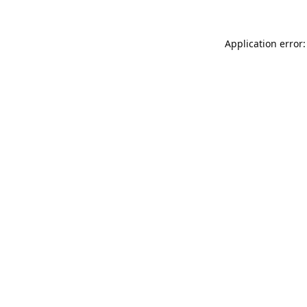
Application error: