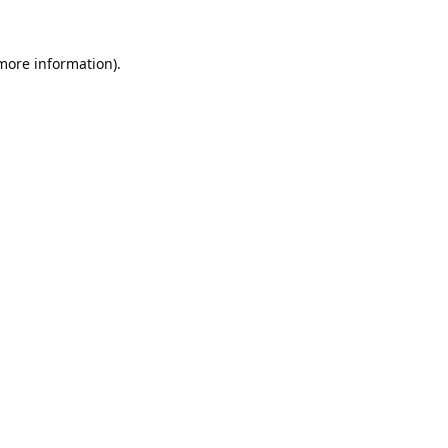
 more information).