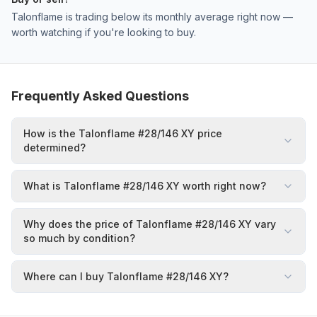
Talonflame is trading below its monthly average right now —
worth watching if you're looking to buy.
Frequently Asked Questions
How is the Talonflame #28/146 XY price
determined?
What is Talonflame #28/146 XY worth right now?
Why does the price of Talonflame #28/146 XY vary
so much by condition?
Where can I buy Talonflame #28/146 XY?