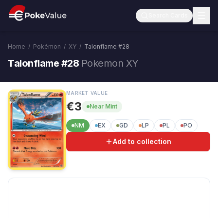
Search Cards
Home
/
Pokémon
/
XY
/
Talonflame
#
28
Talonflame #28
Pokemon XY
MARKET VALUE
€3
Near Mint
NM
EX
GD
LP
PL
PO
Add to collection