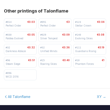
Other printings of Talonflame
€0.03
€3
€0.04
#
014
#
091
#
123
Perfect Order
Perfect Order
Stellar Crown
€0.05
€0.09
€0.08
#
030
#
029
#
140
Paldea Evolved
Silver Tempest
Evolving Skies
€0.32
€0.36
€0.19
#
32
#
32
#
111
Darkness Ablaze
Unified Minds
Guardians Rising
€0.51
€0.40
€1
#
96
#
15
#
10
Steam Siege
Roaring Skies
Phantom Forces
#
096
WCD 2016
All Talonflame
XY
→