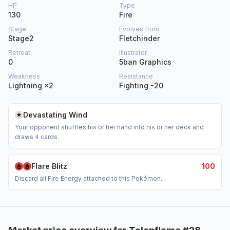
HP
Type
130
Fire
Stage
Evolves from
Stage2
Fletchinder
Retreat
Illustrator
0
5ban Graphics
Weakness
Resistance
Lightning ×2
Fighting -20
Devastating Wind
Your opponent shuffles his or her hand into his or her deck and
draws 4 cards.
Flare Blitz
100
Discard all Fire Energy attached to this Pokémon.