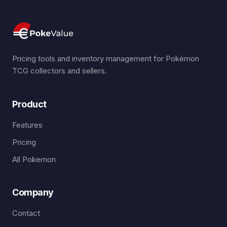
Pricing tools and inventory management for Pokémon
TCG collectors and sellers.
Product
Features
Pricing
All Pokemon
Company
Contact