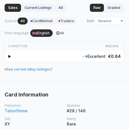
Sales
Current Listings
All
Raw
Graded
Source
:
All
CardMarket
Tradera
Sort
:
Print language
:
English
All
CONDITION
MEDIAN
Excellent
€0.64
See current eBay listings
Card Information
Pokemon
Number
Talonflame
#28 / 146
Set
Rarity
XY
Rare