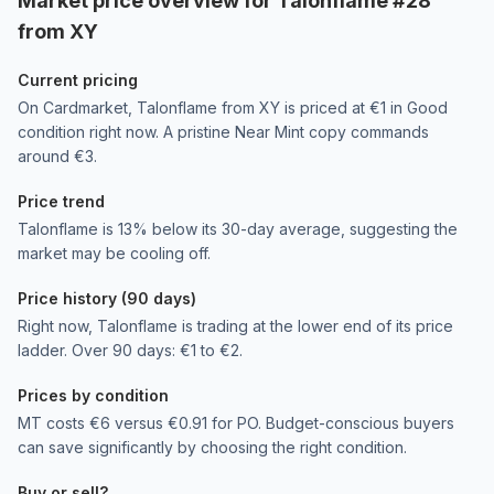
Market price overview for Talonflame #28
from XY
Current pricing
On Cardmarket, Talonflame from XY is priced at €1 in Good
condition right now. A pristine Near Mint copy commands
around €3.
Price trend
Talonflame is 13% below its 30-day average, suggesting the
market may be cooling off.
Price history (90 days)
Right now, Talonflame is trading at the lower end of its price
ladder. Over 90 days: €1 to €2.
Prices by condition
MT costs €6 versus €0.91 for PO. Budget-conscious buyers
can save significantly by choosing the right condition.
Buy or sell?