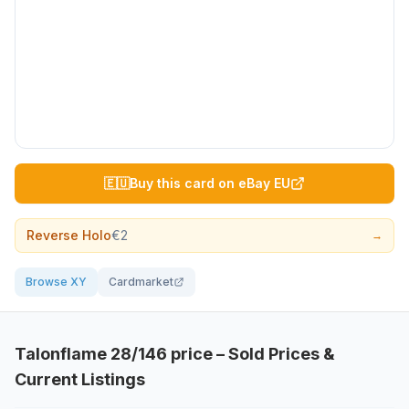
🇪🇺
Buy this card on eBay EU
Reverse Holo
€2
→
Browse XY
Cardmarket
Talonflame
28/146
price – Sold Prices &
Current Listings