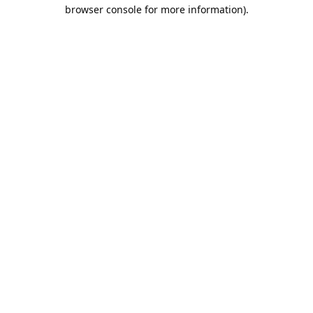
browser console for more information).