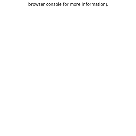
browser console for more information).