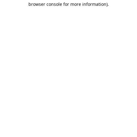
browser console for more information).