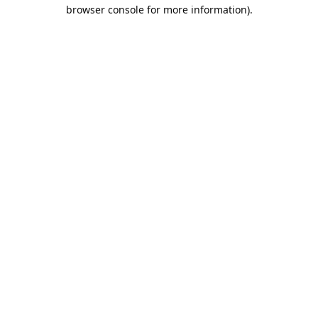
browser console for more information).