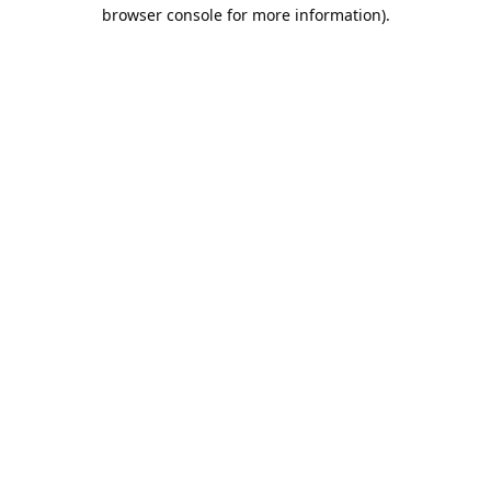
browser console for more information).