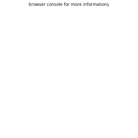
browser console for more information).