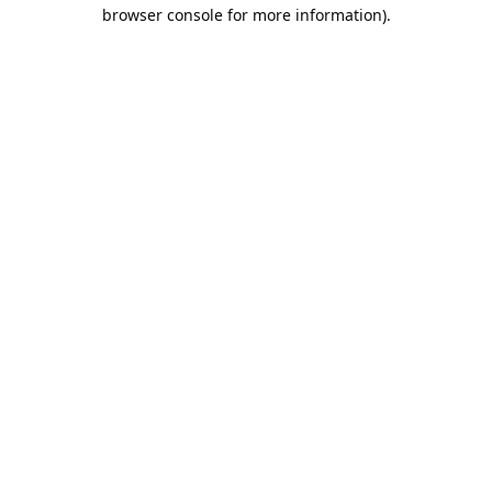
browser console for more information).