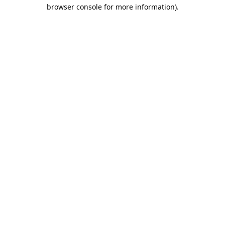
browser console for more information).