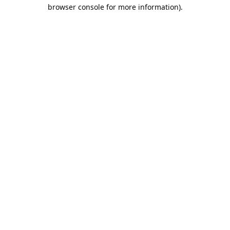
browser console for more information).