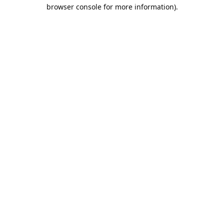
browser console for more information).