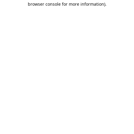
browser console for more information).