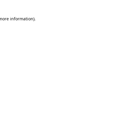
 more information).