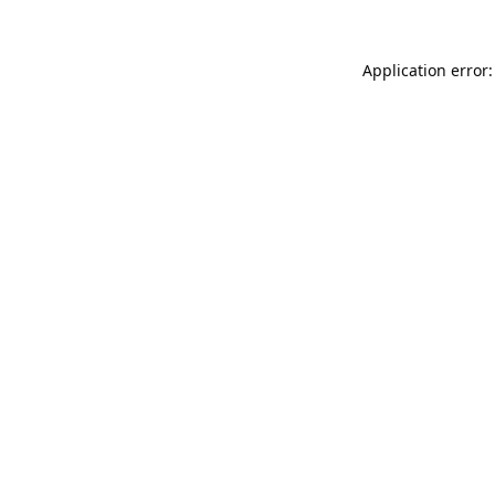
Application error: